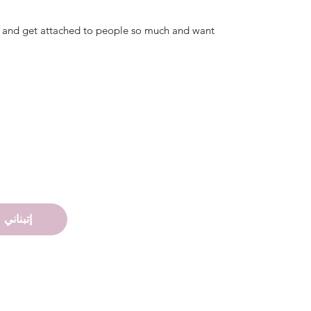
ing and get attached to people so much and want
إتبناني