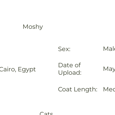
Moshy
Mal
Sex:
Date of
May
Cairo, Egypt
Upload:
Coat Length:
Me
Cats