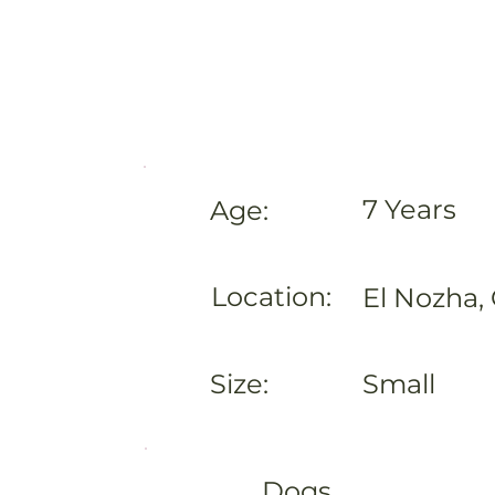
7 Years
Age:
Location:
El Nozha, 
Size:
Small
Dogs