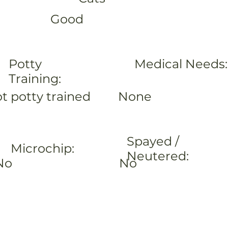
Good
Potty
Medical Needs:
Training:
None
t potty trained
Spayed /
Microchip:
Neutered:
No
No