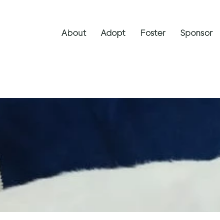
About
Adopt
Foster
Sponsor