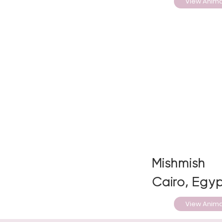
View Anima
Mishmish
Cairo, Egyp
View Anima