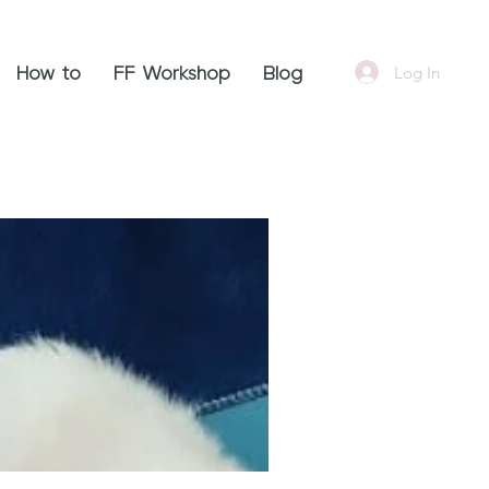
Log In
How to
FF Workshop
Blog