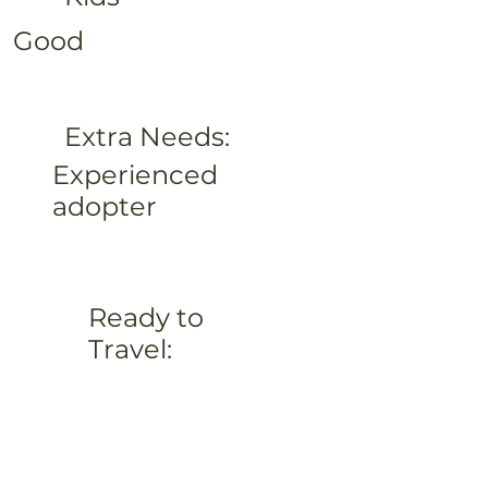
Good
Extra Needs:
Experienced
adopter
Ready to
Travel: