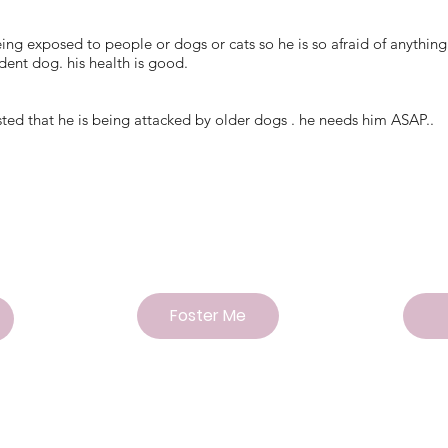
being exposed to people or dogs or cats so he is so afraid of anyth
ent dog. his health is good.
sted that he is being attacked by older dogs . he needs him ASAP..
Foster Me