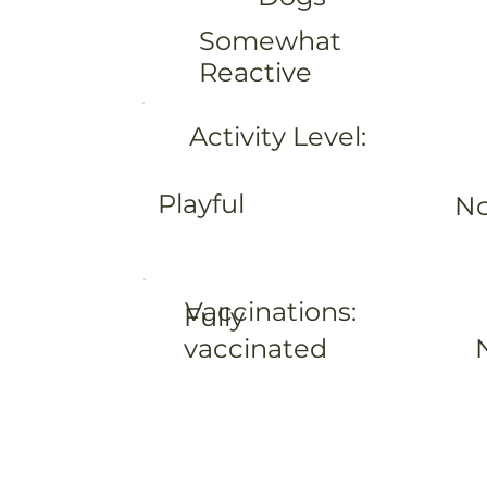
Somewhat
Reactive
Activity Level:
Playful
No
Vaccinations:
Fully
vaccinated