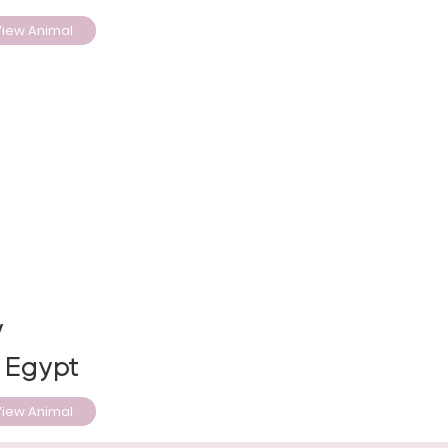
iew Animal
y
, Egypt
iew Animal