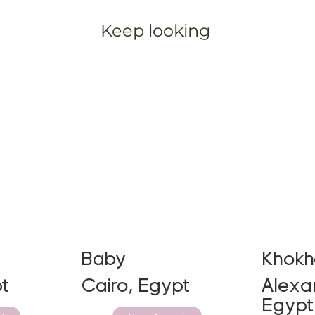
Keep looking
Baby
Khok
t
Cairo, Egypt
Alexan
Egypt