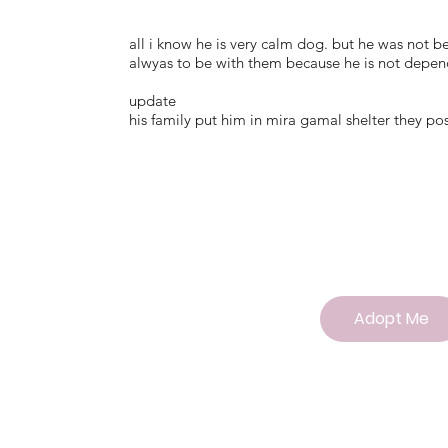
all i know he is very calm dog. but he was not 
alwyas to be with them because he is not depend
update
his family put him in mira gamal shelter they po
Adopt Me