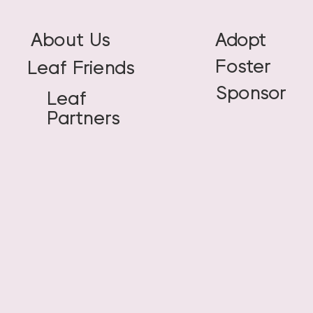
About Us
Adopt
Foster
Leaf Friends
Sponsor
Leaf
Partners