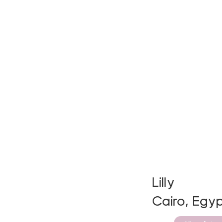
Lilly
Cairo, Egyp