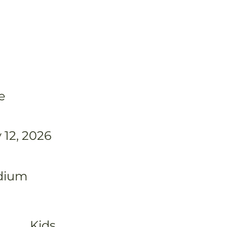
e
 12, 2026
dium
Kids