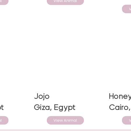
l
View Animal
V
Jojo
Hone
t
Giza, Egypt
Cairo
l
View Animal
V