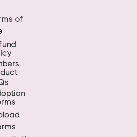
rms of
e
fund
licy
bers
duct
Qs
doption
erms
pload
erms