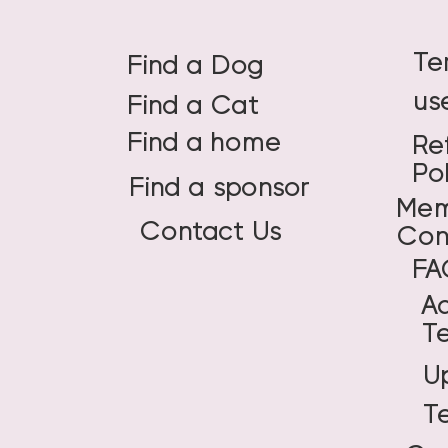
Te
Find a Dog
us
Find a Cat
Find a home
Re
Po
Find a sponsor
Mem
Contact Us
Con
FA
A
T
U
T