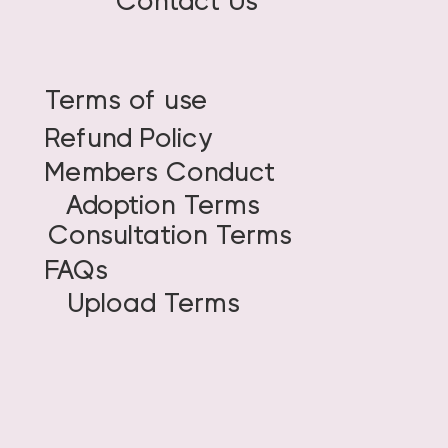
Contact Us
Terms of use
Refund Policy
Members Conduct
Adoption Terms
Consultation Terms
FAQs
Upload Terms