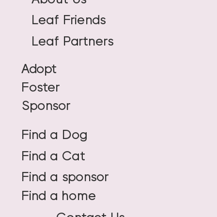
Leaf Friends
Leaf Partners
Adopt
Foster
Sponsor
Find a Dog
Find a Cat
Find a sponsor
Find a home