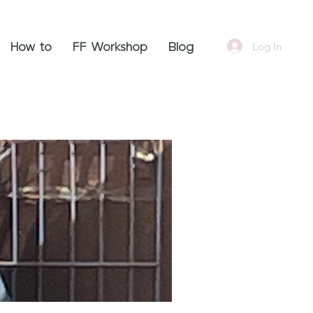
Log In
How to
FF Workshop
Blog