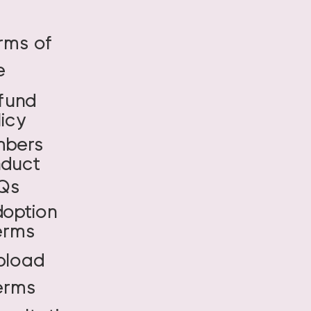
rms of
e
fund
licy
bers
duct
Qs
doption
erms
pload
erms