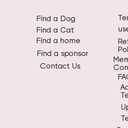
Te
Find a Dog
us
Find a Cat
Find a home
Re
Po
Find a sponsor
Mem
Contact Us
Con
FA
A
T
U
T