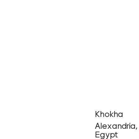
Khokha
Alexandria,
Egypt