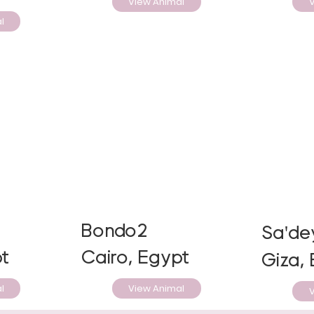
View Animal
V
l
Bondo2
Sa'de
t
Cairo, Egypt
Giza,
l
View Animal
V