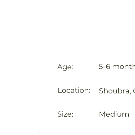
5-6 mont
Age:
Location:
Shoubra, 
Size:
Medium