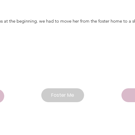
ans at the beginning. we had to move her from the foster home to a s
Foster Me