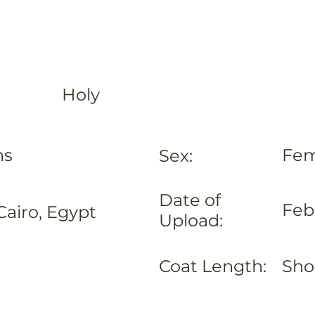
Holy
hs
Fem
Sex:
Date of
Feb
Cairo, Egypt
Upload:
Coat Length:
Sho