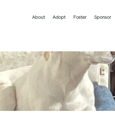
About
Adopt
Foster
Sponsor