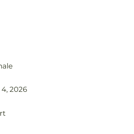
ale
 4, 2026
rt