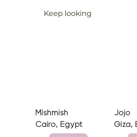
Keep looking
Mishmish
Jojo
Cairo, Egypt
Giza,