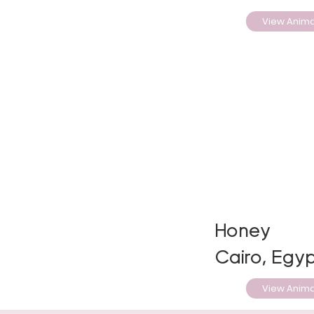
View Anima
Honey
Cairo, Egyp
View Anima