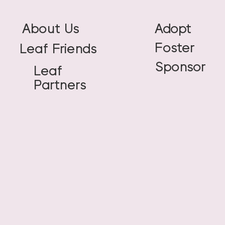
About Us
Adopt
Foster
Leaf Friends
Sponsor
Leaf
Partners