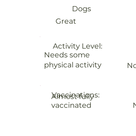
Dogs
Great
Activity Level:
Needs some
physical activity
No
Vaccinations:
Almost fully
vaccinated