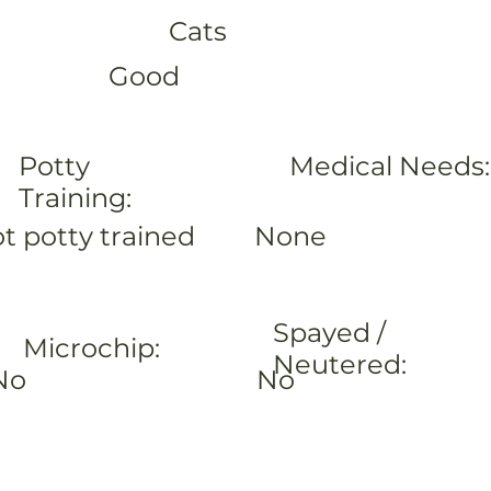
Cats
Good
Potty
Medical Needs:
Training:
None
t potty trained
Spayed /
Microchip:
Neutered:
No
No