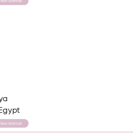
iew Animal
ya
 Egypt
iew Animal