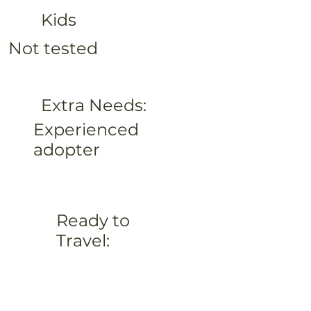
Kids
Not tested
Extra Needs:
Experienced
adopter
Ready to
Travel: