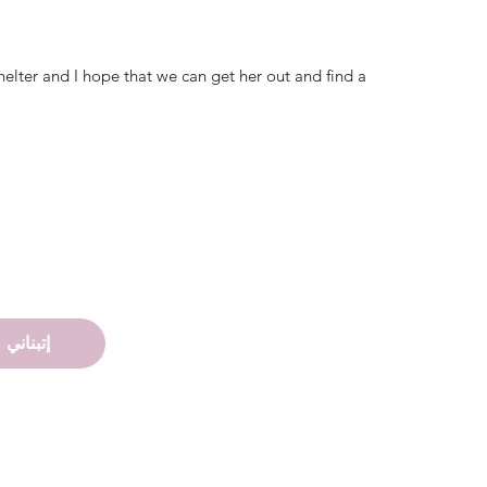
helter and I hope that we can get her out and find a
إتبناني