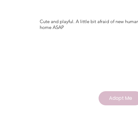
Cute and playful. A little bit afraid of new hum
home ASAP
Adopt Me