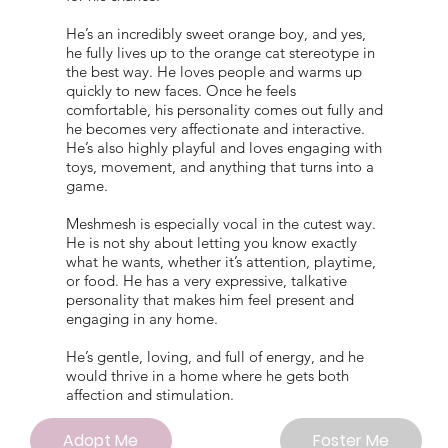
He’s an incredibly sweet orange boy, and yes,
he fully lives up to the orange cat stereotype in
the best way. He loves people and warms up
quickly to new faces. Once he feels
comfortable, his personality comes out fully and
he becomes very affectionate and interactive.
He’s also highly playful and loves engaging with
toys, movement, and anything that turns into a
game.
Meshmesh is especially vocal in the cutest way.
He is not shy about letting you know exactly
what he wants, whether it’s attention, playtime,
or food. He has a very expressive, talkative
personality that makes him feel present and
engaging in any home.
He’s gentle, loving, and full of energy, and he
would thrive in a home where he gets both
affection and stimulation.
Adopt Me
Foster Me