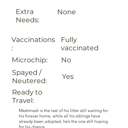
Extra
None
Needs:
Fully
Vaccinations
vaccinated
:
Microchip:
No
Spayed /
Yes
Neutered:
Ready to
Travel:
Meshmesh is the last of his litter still waiting for
his forever home, while all his siblings have
already been adopted, he’s the one still hoping
for his chance.