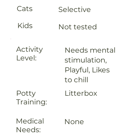
Cats
Selective
Kids
Not tested
Activity
Needs mental
Level:
stimulation,
Playful, Likes
to chill
Litterbox
Potty
Training:
Medical
None
Needs: