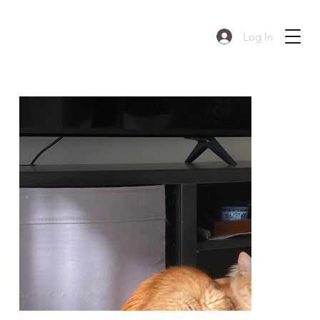
Log In