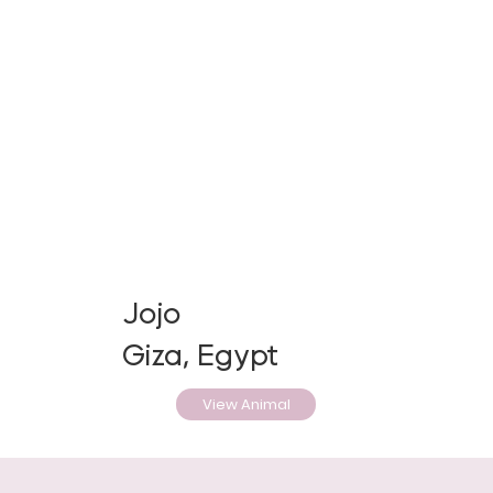
Jojo
Giza, Egypt
View Animal