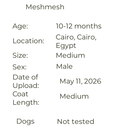
Meshmesh
Age:
10-12 months
Cairo, Cairo,
Location:
Egypt
Medium
Size:
Male
Sex:
Date of
May 11, 2026
Upload:
Coat
Medium
Length:
Dogs
Not tested