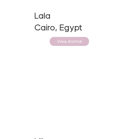
Lala
Cairo, Egypt
View Animal