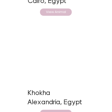
Cairo, Egypt
View Animal
Khokha
Alexandria, Egypt