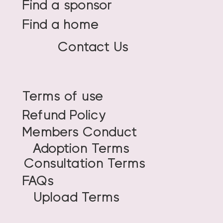
Find a sponsor
Find a home
Contact Us
Terms of use
Refund Policy
Members Conduct
Adoption Terms
Consultation Terms
FAQs
Upload Terms