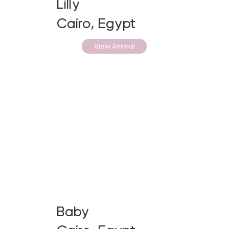
Lilly
Cairo, Egypt
View Animal
Baby