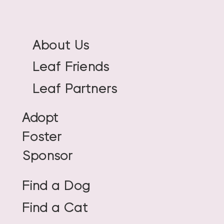
About Us
Leaf Friends
Leaf Partners
Adopt
Foster
Sponsor
Find a Dog
Find a Cat