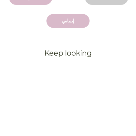
إتبناني
Keep looking