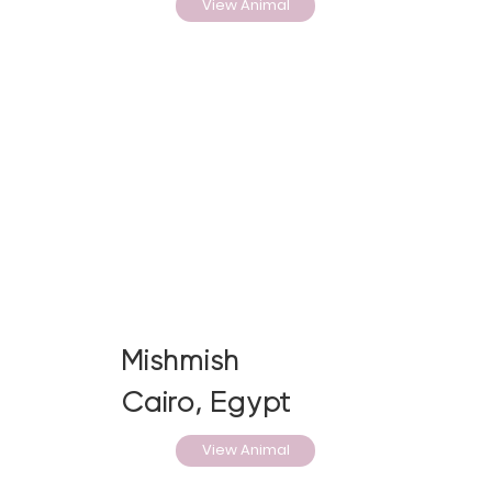
View Animal
Mishmish
Cairo, Egypt
View Animal