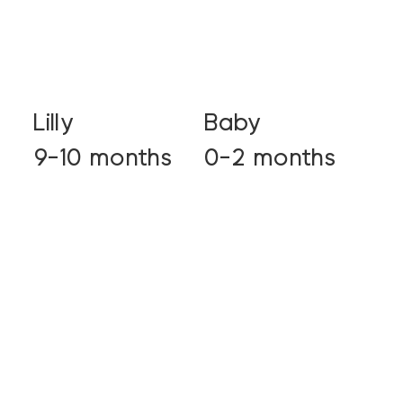
Lilly
Baby
9-10 months
0-2 months
View profile
View profile