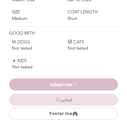
SIZE
COAT LENGTH
Medium
Short
GOOD WITH
🐶 DOGS
🐱 CATS
Not tested
Not tested
👦 KIDS
Not tested
Adopt me
إتبناني
Foster me