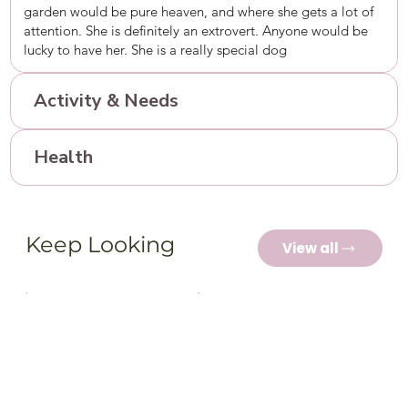
garden would be pure heaven, and where she gets a lot of
attention. She is definitely an extrovert. Anyone would be
lucky to have her. She is a really special dog
Activity & Needs
Health
Keep Looking
View all