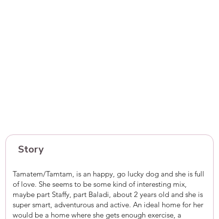
Story
Tamatem/Tamtam, is an happy, go lucky dog and she is full
of love. She seems to be some kind of interesting mix,
maybe part Staffy, part Baladi, about 2 years old and she is
super smart, adventurous and active. An ideal home for her
would be a home where she gets enough exercise, a