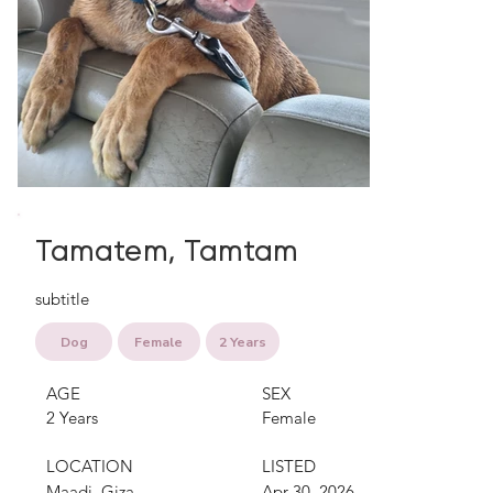
Tamatem, Tamtam
subtitle
Dog
Female
2 Years
AGE
SEX
2 Years
Female
LOCATION
LISTED
Maadi, Giza
Apr 30, 2026