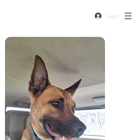
Log In