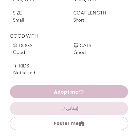
SIZE
COAT LENGTH
Small
Short
GOOD WITH
🐶 DOGS
🐱 CATS
Good
Good
👦 KIDS
Not tested
Adopt me
إتبناني
Foster me