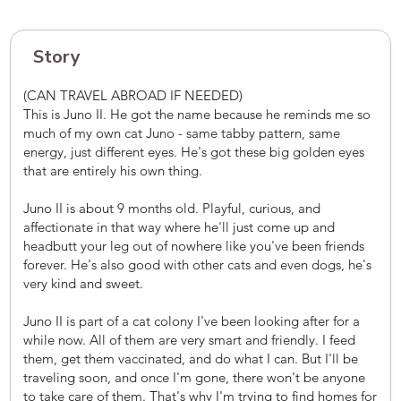
Story
(CAN TRAVEL ABROAD IF NEEDED)
This is Juno II. He got the name because he reminds me so
much of my own cat Juno - same tabby pattern, same
energy, just different eyes. He's got these big golden eyes
that are entirely his own thing.
Juno II is about 9 months old. Playful, curious, and
affectionate in that way where he'll just come up and
headbutt your leg out of nowhere like you've been friends
forever. He's also good with other cats and even dogs, he's
very kind and sweet.
Juno II is part of a cat colony I've been looking after for a
while now. All of them are very smart and friendly. I feed
them, get them vaccinated, and do what I can. But I'll be
traveling soon, and once I'm gone, there won't be anyone
to take care of them. That's why I'm trying to find homes for