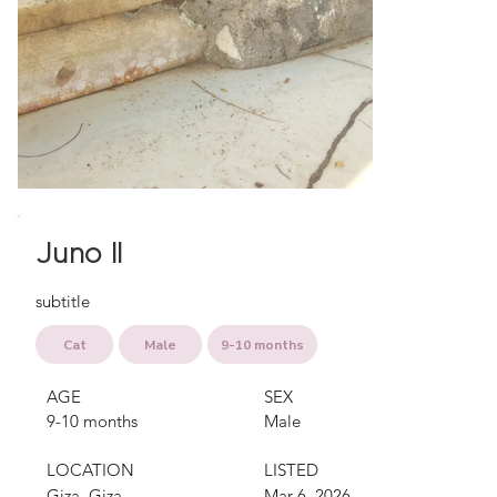
Juno II
subtitle
Cat
Male
9-10 months
AGE
SEX
9-10 months
Male
LOCATION
LISTED
Giza, Giza
Mar 6, 2026