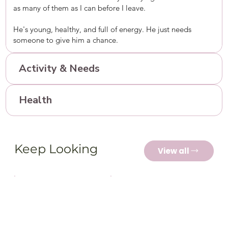
as many of them as I can before I leave.
He's young, healthy, and full of energy. He just needs
someone to give him a chance.
Activity & Needs
Health
Keep Looking
View all