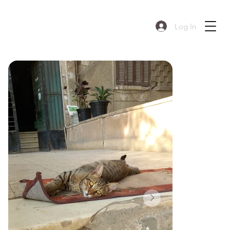
Log In